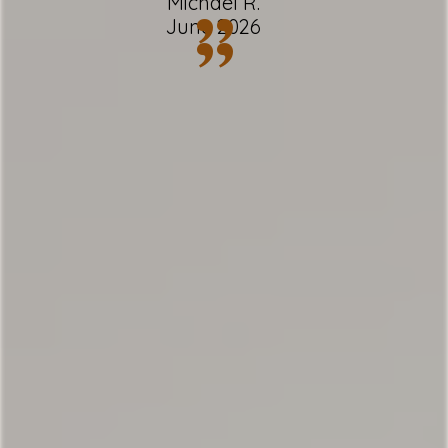
Michael R.
”
June 2026
✹ Free Wi-Fi + multiple laptop-friendly
”
areas
✹ Dedicated workspace with desk and
chair
✹ In-unit washer + dryer
✹ Patio, back deck w/ BBQ + mountain
views
✹ Great location w/ easy access to local
attractions, restaurants & grocery
★ 3 minutes to Town Center
★ 10 minutes to Big Sky Ski Resort