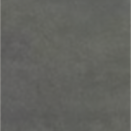
Andesite
Park View
Lone Pine
Deer Run
Blue Flax
Moose Lodge
Property Management
406-517-9301
Book Now
Your next stays
start here