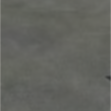
Home
Our Properties
Mountain Village Area
Cedar Creek
Sitting Bull
Town Center Area
Sunburst
Rose Hip
Yellowtail
Coneflower
Pheasant Tail
Pool View