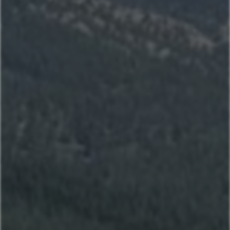
Sitting Bull
Town Center Area
Sunburst
Rose Hip
Yellowtail
Coneflower
Pheasant Tail
Pool View
Andesite
Park View
Lone Pine
Deer Run
Blue Flax
Moose Lodge
Book Now