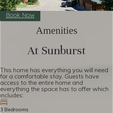
Book Now
Amenities
At Sunburst
This home has everything you will need
for a comfortable stay. Guests have
access to the entire home and
everything the space has to offer which
includes:
3 Bedrooms