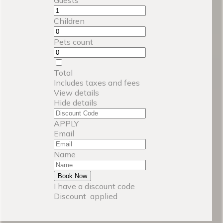
Children
Pets count
Total
Includes taxes and fees
View details
Hide details
APPLY
Email
Name
Book Now
I have a discount code
Discount
applied