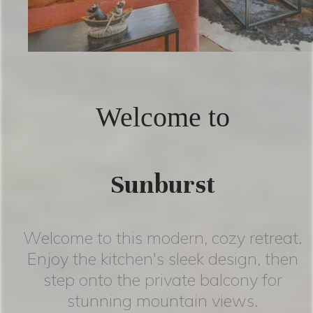
Welcome to
Sunburst
Welcome to this modern, cozy retreat.
Enjoy the kitchen's sleek design, then
step onto the private balcony for
stunning mountain views.