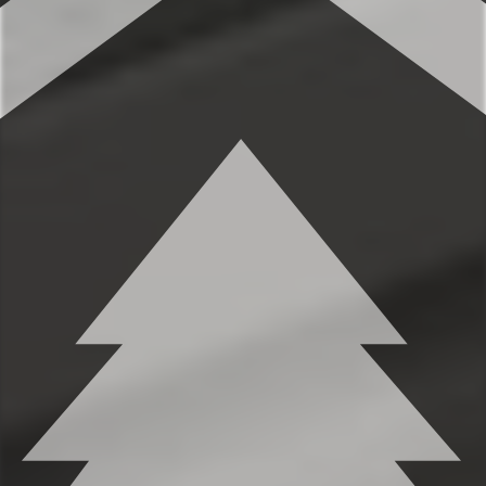
✹Primary bedroom (2nd level): King-sized
bed, built-in dresser in closet, high
ceilings, full length mirror, ensuite
bathroom
✹Bedroom 2 (2nd level): Queen-sized bed,
built-in dresser in closet, full bathroom
across the hall
✹Murphy Bed (lower level): Full-sized
Murphy bed, full sink and mini-fridge
★★ BATHROOMS ★★
You’ll find 2 full bathrooms and an
additional half bath to provide ample