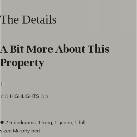
The Details
A Bit More About This
Property
☆☆ HIGHLIGHTS ☆☆
✹ 2.5 bedrooms; 1 king, 1 queen, 1 full
sized Murphy bed