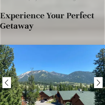
Experience Your Perfect
Getaway