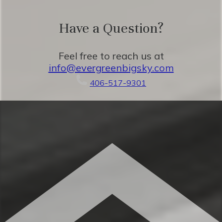
★ 45 minutes to Yellowstone National
Have a Question?
Park
Feel free to reach us at
info@evergreenbigsky.com
Eager to Read More?
406-517-9301
★★ BEDROOMS ★★
The spacious bedrooms are perfect for
relaxing after a beautiful day taking in the
classic Montana mountains. You’ll love the
seamless combination of mountain charm
and plush relaxation.