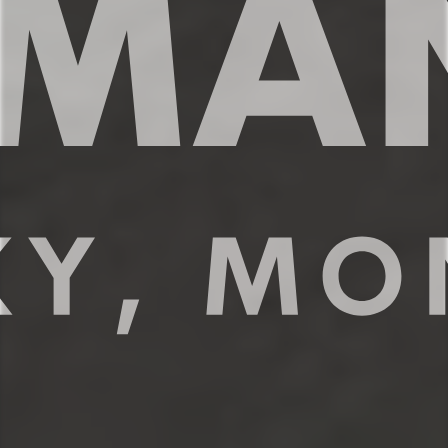
coffee or share meals with your family
around the dining table.
✔ Full size fridge and freezer
✔ Stove, oven, dishwasher, microwave
✔ Modern appliances + essential spices
✔ Kettle and coffee maker w/
complimentary coffee
✔ Kitchen counter for 4
✔ Spacious dining table for 6