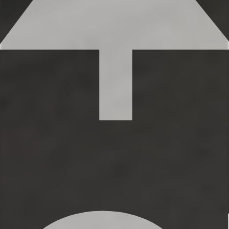
space for everyone to get ready. Each
bathroom features shampoo, conditioner,
and body wash, so you don’t have to
worry about bringing your own.
✹Bathroom 1 (ensuite to the primary
bedroom): Single vanity, shower, bidet
✹Bathroom 2 (second level): Single vanity,
shower/tub combination
✹Half bath located on the 3rd level
adjacent to kitchen and living room
✔ Fresh linens