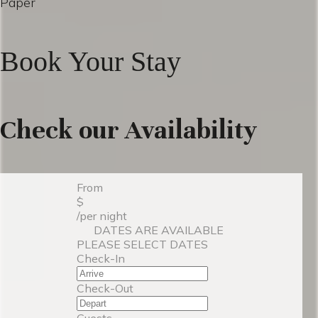
Paper
Book Your Stay
Check our Availability
From
$
/per night
DATES ARE AVAILABLE
PLEASE SELECT DATES
Check-In
Check-Out
Guests