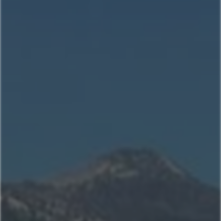
Home
Our Properties
Property Management
406-517-9301
Book Now
Mountain Village Area
Cedar Creek