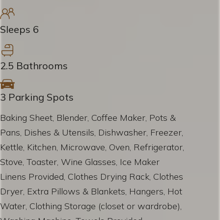
Sleeps 6
2.5 Bathrooms
3 Parking Spots
Baking Sheet, Blender, Coffee Maker, Pots &
Pans, Dishes & Utensils, Dishwasher, Freezer,
Kettle, Kitchen, Microwave, Oven, Refrigerator,
Stove, Toaster, Wine Glasses, Ice Maker
Linens Provided, Clothes Drying Rack, Clothes
Dryer, Extra Pillows & Blankets, Hangers, Hot
Water, Clothing Storage (closet or wardrobe),