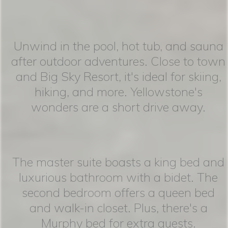
Unwind in the pool, hot tub, and sauna
after outdoor adventures. Close to town
and Big Sky Resort, it's ideal for skiing,
hiking, and more. Yellowstone's
wonders are a short drive away.
The master suite boasts a king bed and
luxurious bathroom with a bidet. The
second bedroom offers a queen bed
and walk-in closet. Plus, there's a
Murphy bed for extra guests.