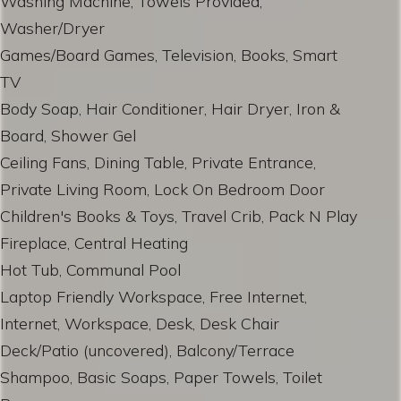
Washing Machine, Towels Provided,
Washer/Dryer
Games/Board Games, Television, Books, Smart
TV
Body Soap, Hair Conditioner, Hair Dryer, Iron &
Board, Shower Gel
Ceiling Fans, Dining Table, Private Entrance,
Private Living Room, Lock On Bedroom Door
Children's Books & Toys, Travel Crib, Pack N Play
Fireplace, Central Heating
Hot Tub, Communal Pool
Laptop Friendly Workspace, Free Internet,
Internet, Workspace, Desk, Desk Chair
Deck/Patio (uncovered), Balcony/Terrace
Shampoo, Basic Soaps, Paper Towels, Toilet