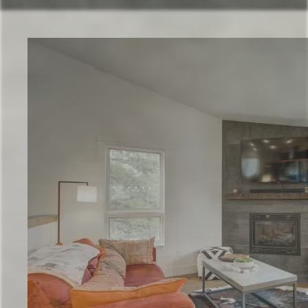
Check Availability