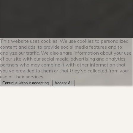
★★ LIVING ROOM ★★
The living room is flooded with natural
light, thanks to the large windows and
light décor. Cozy up on the sofa and warm
your toes by the fireplace while watching
This website uses cookies. We use cookies to personalized
content and ads, to provide social media features and to
a show on the smart TV. This modern
analyze our traffic. We also share information about your use
mountain retreat is the perfect place for
of our site with our social media, advertising and analytics
your group to relax after exploring the
partners who may combine it with other information that
you've provided to them or that they've collected from your
stunning outdoors.
use of their services.
Continue without accepting
Accept All
✔ Plush sofa w/ gas fireplace
✔ HDTV w/ Hulu Live and Netflix
✔ Free Wi-Fi