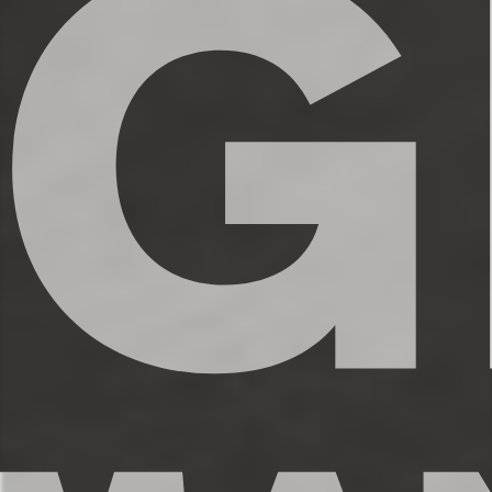
✔ Shampoo, conditioner, and body wash
✔ Hair dryer
✔ Washer and dryer
✔ Iron
★★ KITCHEN & DINING ★★
The open concept kitchen is the perfect
place to make delicious meals for the
whole family. You’ll find high end
appliances, cookware and dishware,
essential spices, and plenty of space to
prepare your meals. Take a seat at the
kitchen counter and enjoy your morning