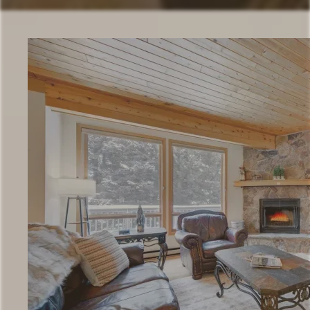
Check Availability