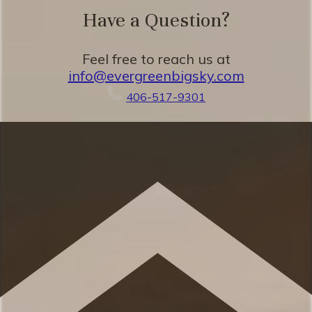
Have a Question?
Eager to Read More?
Feel free to reach us at
info@evergreenbigsky.com
★★ BEDROOMS ★★
406-517-9301
The spacious bedrooms are perfect for
relaxing after a beautiful day taking in the
classic Montana mountains. You’ll love the
seamless combination of mountain charm
and plush relaxation.
✹ Primary bedroom: King-sized bed,
dresser, high ceilings, ensuite bathroom
(shower)