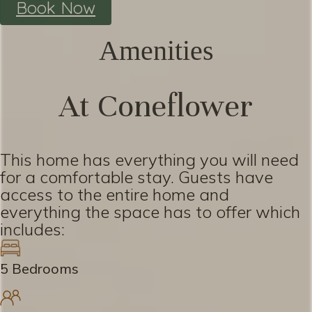
Book Now
Amenities
At Coneflower
This home has everything you will need
for a comfortable stay. Guests have
access to the entire home and
everything the space has to offer which
includes:
5 Bedrooms