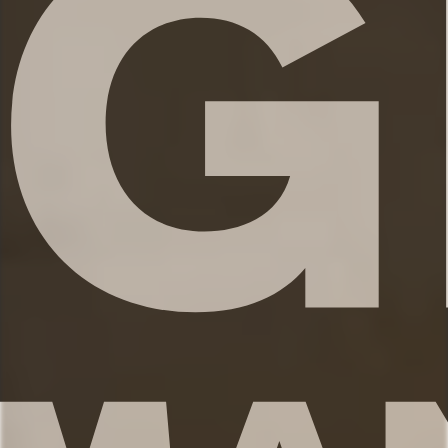
✹Bathroom 4: Half-bath in main living
area
✔ Fresh linens
✔ Shampoo, conditioner, and body wash
✔ Hair dryer
✔ Washer and dryer
★★ KITCHEN & DINING ★★
The open concept kitchen is the perfect
place to make delicious meals for the
whole family. You’ll find high end