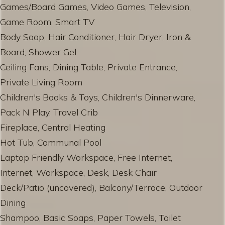
Games/Board Games, Video Games, Television,
Game Room, Smart TV
Body Soap, Hair Conditioner, Hair Dryer, Iron &
Board, Shower Gel
Ceiling Fans, Dining Table, Private Entrance,
Private Living Room
Children's Books & Toys, Children's Dinnerware,
Pack N Play, Travel Crib
Fireplace, Central Heating
Hot Tub, Communal Pool
Laptop Friendly Workspace, Free Internet,
Internet, Workspace, Desk, Desk Chair
Deck/Patio (uncovered), Balcony/Terrace, Outdoor
Dining
Shampoo, Basic Soaps, Paper Towels, Toilet