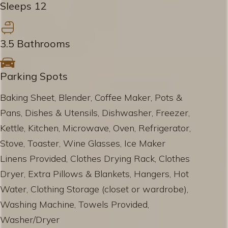
Sleeps 12
3.5 Bathrooms
Parking Spots
Baking Sheet, Blender, Coffee Maker, Pots &
Pans, Dishes & Utensils, Dishwasher, Freezer,
Kettle, Kitchen, Microwave, Oven, Refrigerator,
Stove, Toaster, Wine Glasses, Ice Maker
Linens Provided, Clothes Drying Rack, Clothes
Dryer, Extra Pillows & Blankets, Hangers, Hot
Water, Clothing Storage (closet or wardrobe),
Washing Machine, Towels Provided,
Washer/Dryer