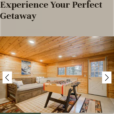
Experience Your Perfect
Getaway