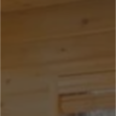
Home
Our Properties
Property Management
406-517-9301
Book Now
Mountain Village Area
Cedar Creek