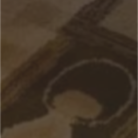
Andesite
Park View
Lone Pine
Deer Run
Blue Flax
Moose Lodge
Property Management
406-517-9301
Book Now
Your next stays
start here