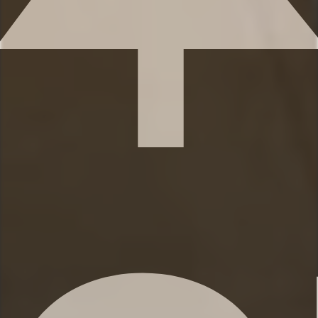
You’ll find 3 full bathrooms and 1 half-bath
to provide ample space for everyone to
get ready. Each bathroom features
shampoo, conditioner, and body wash, so
you don’t have to worry about bringing
your own.
✹Bathroom 1 (ensuite to the primary
bedroom): Double vanity, Shower, Closet
✹Bathroom 2: (1st floor adjacent to 3
bedrooms): Single vanity, shower/tub
combination
✹Bathroom 3: (Ground floor adjacent to
5th bedroom): Double vanity, shower