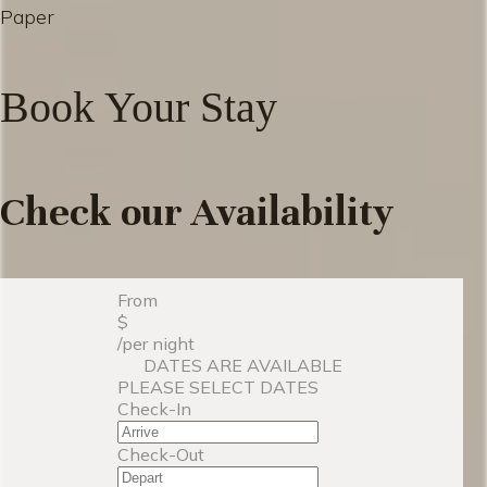
Paper
Book Your Stay
Check our Availability
From
$
/per night
DATES ARE AVAILABLE
PLEASE SELECT DATES
Check-In
Check-Out