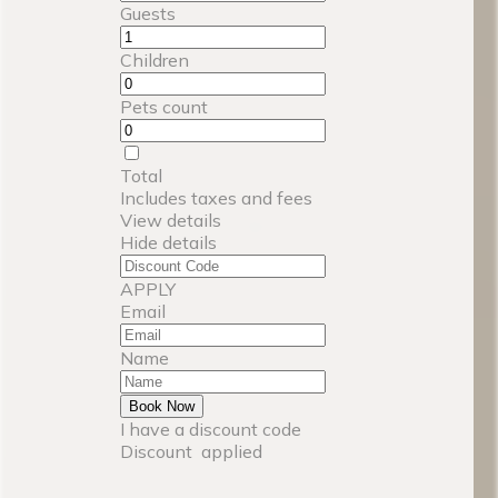
Guests
Children
Pets count
Total
Includes taxes and fees
View details
Hide details
APPLY
Email
Name
Book Now
I have a discount code
Discount
applied