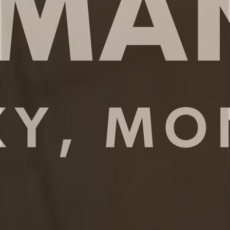
appliances, cookware and dishware,
essential spices, and plenty of space to
prepare your meals. Take a seat at the
kitchen counter and enjoy your morning
coffee or share meals with your family
around the dining table.
✔ Full size fridge and freezer
✔ Stove, oven, dishwasher, microwave
✔ Modern appliances + essential spices
✔ Drip coffee maker w/ complimentary
coffee
✔ Kitchen counter for 4