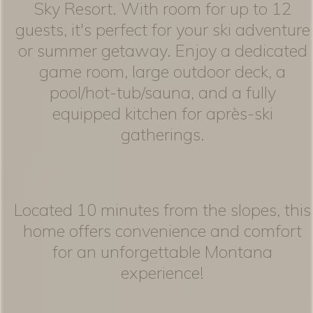
Sky Resort. With room for up to 12
guests, it's perfect for your ski adventure
or summer getaway. Enjoy a dedicated
game room, large outdoor deck, a
pool/hot-tub/sauna, and a fully
equipped kitchen for après-ski
gatherings.
Located 10 minutes from the slopes, this
home offers convenience and comfort
for an unforgettable Montana
experience!