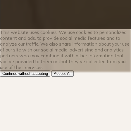
✔ Spacious dining table for 8
This website uses cookies. We use cookies to personalized
★★ LIVING ROOM ★★
content and ads, to provide social media features and to
analyze our traffic. We also share information about your use
of our site with our social media, advertising and analytics
The living room is flooded with natural
partners who may combine it with other information that
light, thanks to the large windows and
you've provided to them or that they've collected from your
light décor. Cozy up on the sofa and warm
use of their services.
your toes by the fireplace while watching
Continue without accepting
Accept All
a show on the smart TV. This modern
mountain retreat is the perfect place for
your group to relax after exploring the
stunning outdoors.
✔ Plush sofas w/ wood burning fireplace