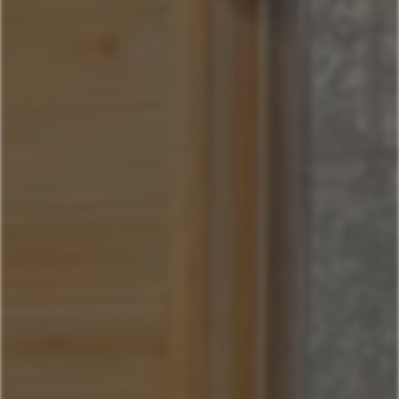
Sitting Bull
Town Center Area
Sunburst
Rose Hip
Yellowtail
Coneflower
Pheasant Tail
Pool View
Andesite
Park View
Lone Pine
Deer Run
Blue Flax
Moose Lodge
Book Now