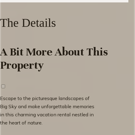
The Details
A Bit More About This
Property
Escape to the picturesque landscapes of
Big Sky and make unforgettable memories
in this charming vacation rental nestled in
the heart of nature.