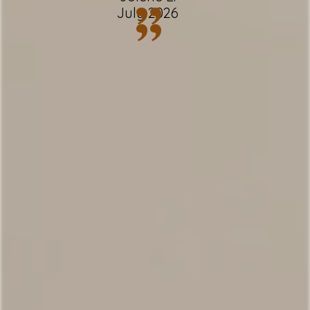
”
✹ Spacious living room w/ cozy wood-
July 2026
”
burning fireplace
✹ Free driveway & garage parking + free
street parking - 3 vehicles
✹ Shared Pool, Hot Tub, and Sauna within
walking distance
✹ Smart TV's
✹ Free Wi-Fi
✹ In-unit washer + dryer
✹ Back deck w/ BBQ + dining table
✹ Great location w/ easy access to local
attractions, restaurants & grocery