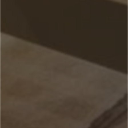
Home
Our Properties
Mountain Village Area
Cedar Creek
Sitting Bull
Town Center Area
Sunburst
Rose Hip
Yellowtail
Coneflower
Pheasant Tail
Pool View