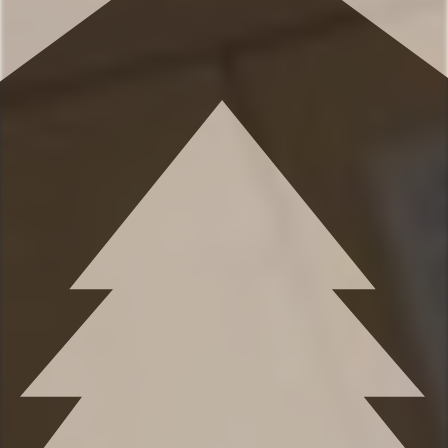
✹ Bedroom 2: King-sized bed, dresser,
Smart TV, closet
✹ Bedroom 3: King-sized bed, dresser,
mirror, closet
✹ Bedroom 4: Queen-sized bed, under bed
drawers, mirror
✹ Bedroom 5: Queen-sized bed, closet,
desk - great for remote work!
✹ Sleeping space 6: Twin-sized day bed
with a twin-sized trundle bed
★★ BATHROOMS ★★