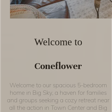
Welcome to
Coneflower
Welcome to our spacious 5-bedroom
home in Big Sky, a haven for families
and groups seeking a cozy retreat near
all the action in Town Center and Big