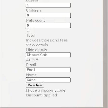
Children
Pets count
Total
Includes taxes and fees
View details
Hide details
APPLY
Email
Name
Book Now
I have a discount code
Discount
applied