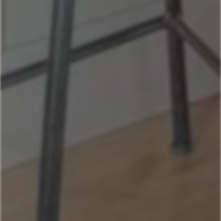
Andesite
Park View
Lone Pine
Deer Run
Blue Flax
Moose Lodge
Property Management
406-517-9301
Book Now
Your next stays
start here