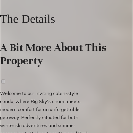
The Details
A Bit More About This
Property
Welcome to our inviting cabin-style
condo, where Big Sky's charm meets
modern comfort for an unforgettable
getaway. Perfectly situated for both
winter ski adventures and summer