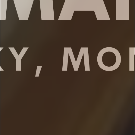
✔ Iron
✔ Ski and Gear storage on first floor
★★ KITCHEN & DINING ★★
The open concept kitchen is the perfect
place to make delicious meals for the
whole family. You’ll find high end
appliances, cookware and dishware,
essential spices, and plenty of space to
prepare your meals. Take a seat at the
kitchen counter and enjoy your morning
coffee or share meals with your family
around the dining table.