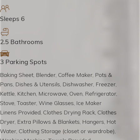
Sleeps 6
2.5 Bathrooms
3 Parking Spots
Baking Sheet, Blender, Coffee Maker, Pots &
Pans, Dishes & Utensils, Dishwasher, Freezer,
Kettle, Kitchen, Microwave, Oven, Refrigerator,
Stove, Toaster, Wine Glasses, Ice Maker
Linens Provided, Clothes Drying Rack, Clothes
Dryer, Extra Pillows & Blankets, Hangers, Hot
Water, Clothing Storage (closet or wardrobe),