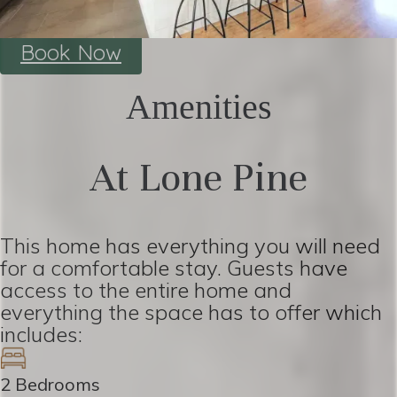
Book Now
Amenities
At Lone Pine
This home has everything you will need
for a comfortable stay. Guests have
access to the entire home and
everything the space has to offer which
includes:
2 Bedrooms