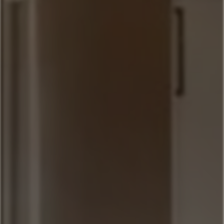
Sitting Bull
Town Center Area
Sunburst
Rose Hip
Yellowtail
Coneflower
Pheasant Tail
Pool View
Andesite
Park View
Lone Pine
Deer Run
Blue Flax
Moose Lodge
Book Now