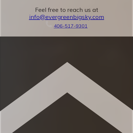
areas
Feel free to reach us at
✹ Dedicated workspace with desk, chair,
info@evergreenbigsky.com
and monitor
406-517-9301
✹ In-unit washer + dryer
✹ Patio w/ BBQ + mountain views
✹ Great location w/ easy access to local
attractions, restaurants & grocery
★ 3 minutes to Town Center
★ 10 minutes to Big Sky Ski Resort
★ 45 minutes to Yellowstone National
Park