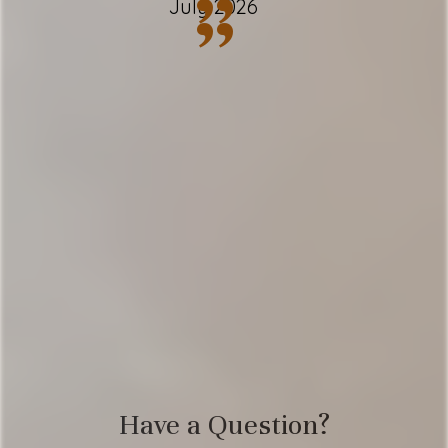
”
July 2026
”
✹ 2.5 bathrooms; complimentary toiletries
✹ Full kitchen w/ modern appliances +
essential spices
✹ Filter coffee maker + complimentary
coffee
✹ Spacious living room w/ cozy gas
fireplace
✹ Free driveway & garage parking - 3
vehicles
✹ Shared facilities: pool, hot tub + sauna
✹ Smart TV's w/ Hulu Live & Netflix
Have a Question?
✹ Free Wi-Fi + multiple laptop-friendly