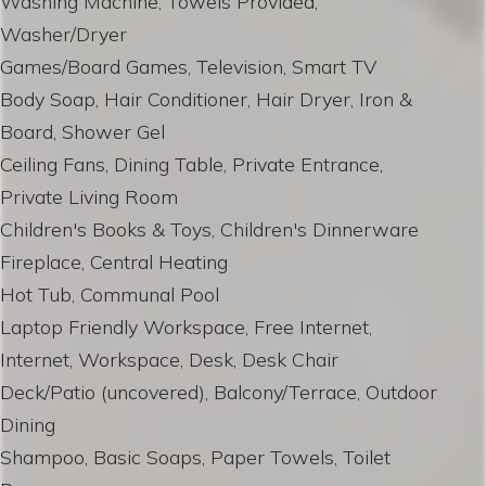
Washing Machine, Towels Provided,
Washer/Dryer
Games/Board Games, Television, Smart TV
Body Soap, Hair Conditioner, Hair Dryer, Iron &
Board, Shower Gel
Ceiling Fans, Dining Table, Private Entrance,
Private Living Room
Children's Books & Toys, Children's Dinnerware
Fireplace, Central Heating
Hot Tub, Communal Pool
Laptop Friendly Workspace, Free Internet,
Internet, Workspace, Desk, Desk Chair
Deck/Patio (uncovered), Balcony/Terrace, Outdoor
Dining
Shampoo, Basic Soaps, Paper Towels, Toilet