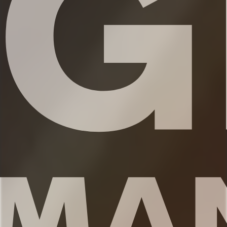
✹Bathroom 1 (ensuite to the primary
bedroom): Single vanity, shower
✹Bathroom 2 (second level): Single vanity,
shower/tub combination
✹Half bath located on the 3rd level
adjacent to kitchen and living room
✔ Fresh linens
✔ Shampoo, conditioner, and body wash
✔ Hair dryer
✔ Washer and dryer