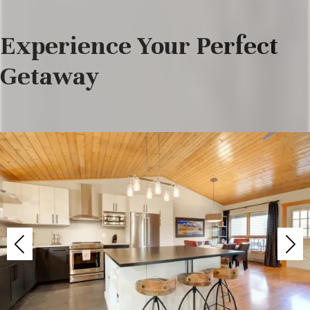
Experience Your Perfect
Getaway