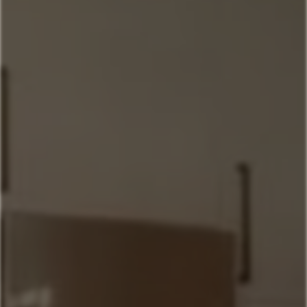
Home
Our Properties
Property Management
406-517-9301
Book Now
Mountain Village Area
Cedar Creek