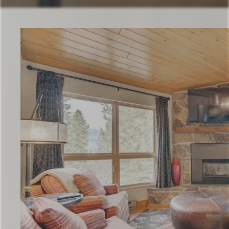
Check Availability