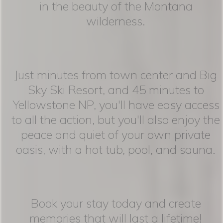
in the beauty of the Montana
wilderness.
Just minutes from town center and Big
Sky Ski Resort, and 45 minutes to
Yellowstone NP, you'll have easy access
to all the action, but you'll also enjoy the
peace and quiet of your own private
oasis, with a hot tub, pool, and sauna.
Book your stay today and create
memories that will last a lifetime!