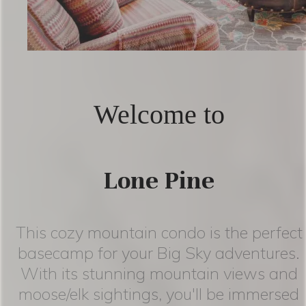
Welcome to
Lone Pine
This cozy mountain condo is the perfect
basecamp for your Big Sky adventures.
With its stunning mountain views and
moose/elk sightings, you'll be immersed