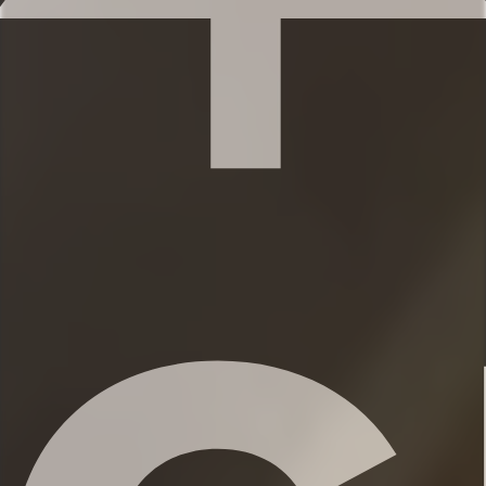
bathroom
✹Bedroom 2 (2nd level): Bunk with
Queen-sized and full-sized beds, dresser,
walk-in closet, full bathroom across the
hall
★★ BATHROOMS ★★
You’ll find 2 full bathrooms and an
additional half bath to provide ample
space for everyone to get ready. Each
bathroom features shampoo, conditioner,
and body wash, so you don’t have to
worry about bringing your own.