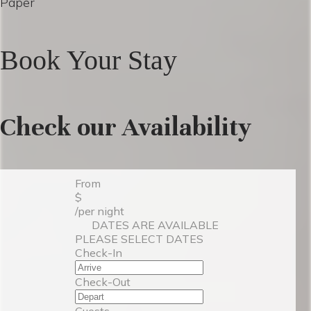
Paper
Book Your Stay
Check our Availability
From
$
/per night
DATES ARE AVAILABLE
PLEASE SELECT DATES
Check-In
Check-Out
Guests