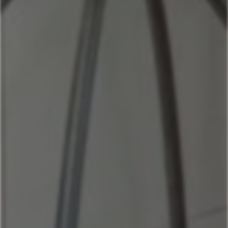
Home
Our Properties
Mountain Village Area
Cedar Creek
Sitting Bull
Town Center Area
Sunburst
Rose Hip
Yellowtail
Coneflower
Pheasant Tail
Pool View