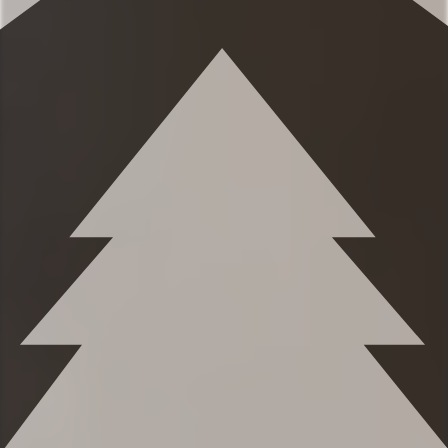
Eager to Read More?
★★ BEDROOMS ★★
The spacious bedrooms are perfect for
relaxing after a beautiful day taking in the
classic Montana mountains. You’ll love the
seamless combination of mountain charm
and plush relaxation.
✹Primary bedroom (2nd level): Queen-
sized bed, built-in dresser in closet, high
ceilings, full length mirror, ensuite