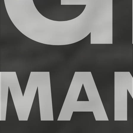
✔ Full size fridge and freezer
✔ Stove, oven, dishwasher, microwave
✔ Modern appliances + essential spices
✔ Espresso Machine
✔ Coffee maker w/ complimentary coffee
✔ Dining table for 4
✔ Kitchen counter for 2
★★ LIVING ROOM ★★
The living room is flooded with natural