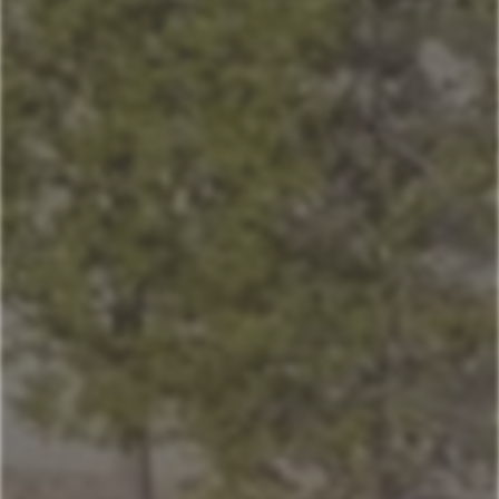
Home
Our Properties
Mountain Village Area
Cedar Creek
Sitting Bull
Town Center Area
Sunburst
Rose Hip
Yellowtail
Coneflower
Pheasant Tail
Pool View