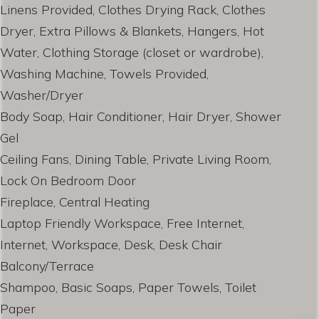
Linens Provided, Clothes Drying Rack, Clothes
Dryer, Extra Pillows & Blankets, Hangers, Hot
Water, Clothing Storage (closet or wardrobe),
Washing Machine, Towels Provided,
Washer/Dryer
Body Soap, Hair Conditioner, Hair Dryer, Shower
Gel
Ceiling Fans, Dining Table, Private Living Room,
Lock On Bedroom Door
Fireplace, Central Heating
Laptop Friendly Workspace, Free Internet,
Internet, Workspace, Desk, Desk Chair
Balcony/Terrace
Shampoo, Basic Soaps, Paper Towels, Toilet
Paper