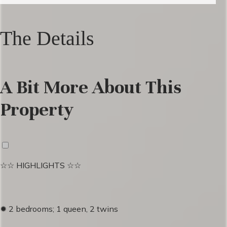
The Details
A Bit More About This
Property
☆☆ HIGHLIGHTS ☆☆
✹ 2 bedrooms; 1 queen, 2 twins