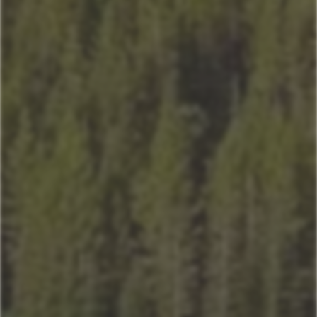
Sitting Bull
Town Center Area
Sunburst
Rose Hip
Yellowtail
Coneflower
Pheasant Tail
Pool View
Andesite
Park View
Lone Pine
Deer Run
Blue Flax
Moose Lodge
Book Now