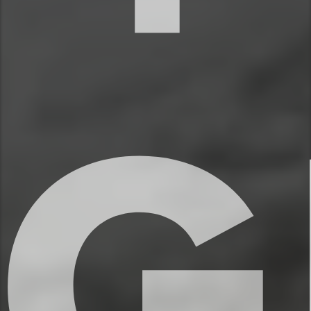
✔ Hair dryer
✔ Washer and dryer
★★ KITCHEN & DINING ★★
The open concept kitchen is the perfect
place to make delicious meals for the
whole family. You’ll find high end
appliances, cookware and dishware,
essential spices, and plenty of space to
prepare your meals. Take a seat on the
kitchen counter chairs and enjoy your
morning coffee or share meals with your
family.