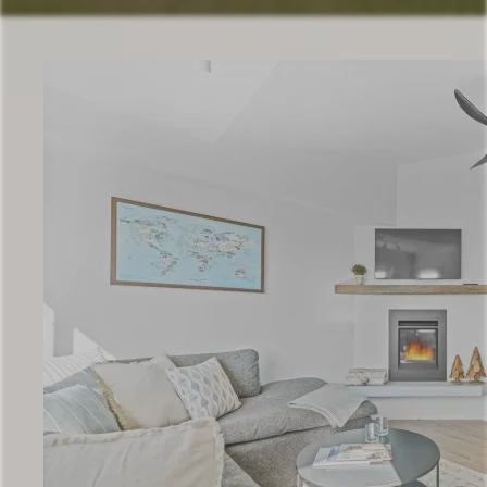
Check Availability