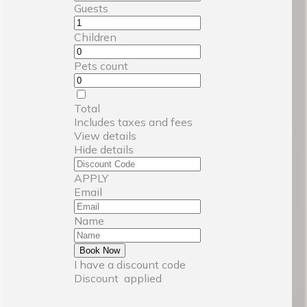
Guests
Children
Pets count
Total
Includes taxes and fees
View details
Hide details
APPLY
Email
Name
Book Now
I have a discount code
Discount
applied