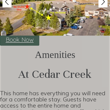
Book Now
Amenities
At Cedar Creek
This home has everything you will need
for a comfortable stay. Guests have
access to the entire home and