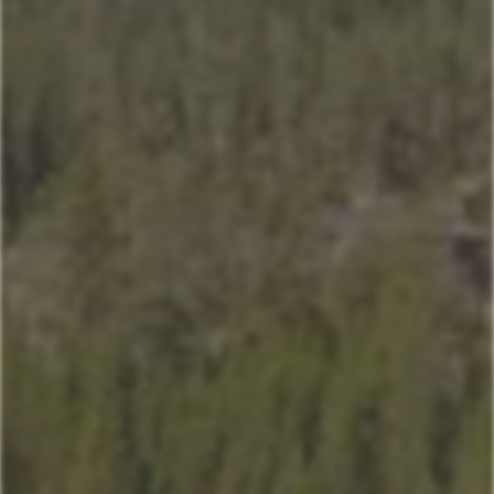
Home
Our Properties
Property Management
406-517-9301
Book Now
Mountain Village Area
Cedar Creek