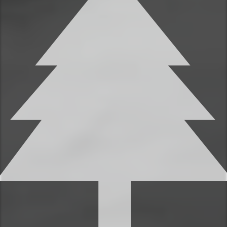
You’ll find 2 full bathrooms to provide
ample space for everyone to get ready.
Each bathroom features shampoo,
conditioner, and body wash, so you don’t
have to worry about bringing your own.
✹Bathroom 1 (ensuite to the primary
bedroom): Single vanity, shower + tub
✹Bathroom 2: Single vanity, shower + tub
✔ Fresh linens
✔ Shampoo, conditioner, and body wash