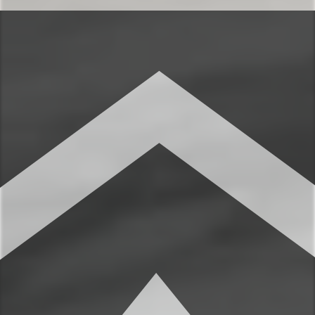
The luxurious furnished bedrooms are
perfect for relaxing after a beautiful day
taking in the classic Montana mountains.
You’ll love the seamless combination of
mountain charm and plush relaxation.
✹Primary bedroom: Queen-sized bed,
closet, dresser, high ceilings, full ensuite
bathroom
✹Bedroom 2: 2 twin-sized beds, bench
with storage, dedicated workspace,
wardrobe
★★ BATHROOMS ★★