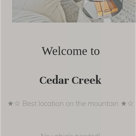
Welcome to
Cedar Creek
★☆ Best location on the mountain ★☆
No vehicle needed!