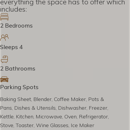
everything the space has to offer which
includes:
2 Bedrooms
Sleeps 4
2 Bathrooms
Parking Spots
Baking Sheet, Blender, Coffee Maker, Pots &
Pans, Dishes & Utensils, Dishwasher, Freezer,
Kettle, Kitchen, Microwave, Oven, Refrigerator,
Stove, Toaster, Wine Glasses, Ice Maker