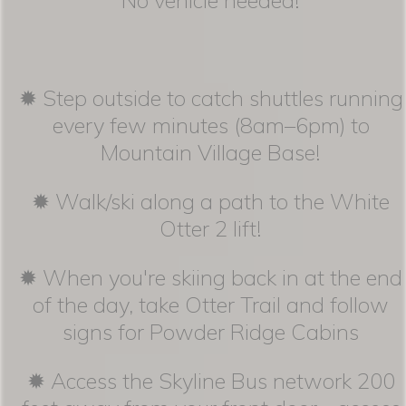
✹ Step outside to catch shuttles running
every few minutes (8am–6pm) to
Mountain Village Base!
✹ Walk/ski along a path to the White
Otter 2 lift!
✹ When you're skiing back in at the end
of the day, take Otter Trail and follow
signs for Powder Ridge Cabins
✹ Access the Skyline Bus network 200