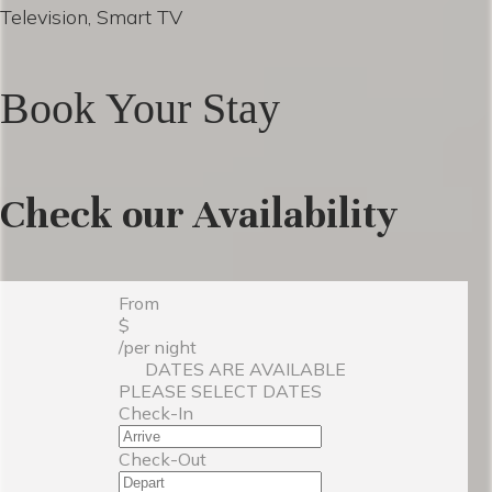
Television, Smart TV
Book Your Stay
Check our Availability
From
$
/per night
DATES ARE AVAILABLE
PLEASE SELECT DATES
Check-In
Check-Out