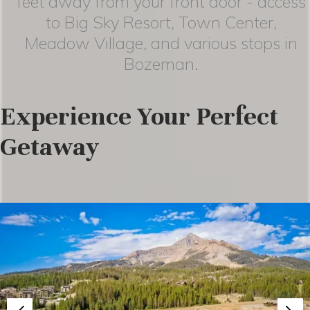
feet away from your front door - access
to Big Sky Resort, Town Center,
Meadow Village, and various stops in
Bozeman.
Experience Your Perfect
Getaway