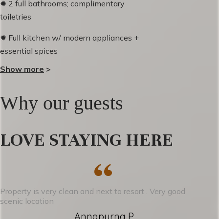
✹ 2 full bathrooms; complimentary
toiletries
✹ Full kitchen w/ modern appliances +
essential spices
Show more
>
✹ Private ski locker storage + boot heater
✹ Espresso Machine & Coffee maker +
Why our guests
complimentary coffee
✹ Spacious living room w/ cozy gas
LOVE STAYING HERE
fireplace
“
✹ Free parking
✹ Smart TV's in living room + primary
Property is very clean and next to resort . Very good
bedroom
scenic location
Annapurna P.
✹ Free Wi-Fi