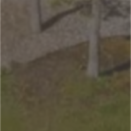
Andesite
Park View
Lone Pine
Deer Run
Blue Flax
Moose Lodge
Property Management
406-517-9301
Book Now
Your next stays
start here