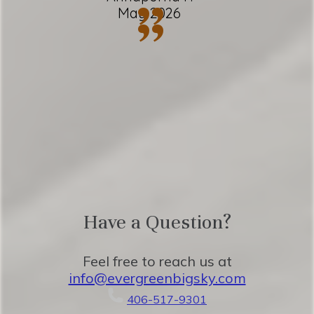
”
May 2026
”
✹ In-unit washer + dryer
★ Located steps from Big Sky Ski Resort
★ 10 minutes to Town Center
★ 55 minutes to Yellowstone National
Park
Have a Question?
Eager to Read More?
Feel free to reach us at
info@evergreenbigsky.com
★★ BEDROOMS ★★
406-517-9301